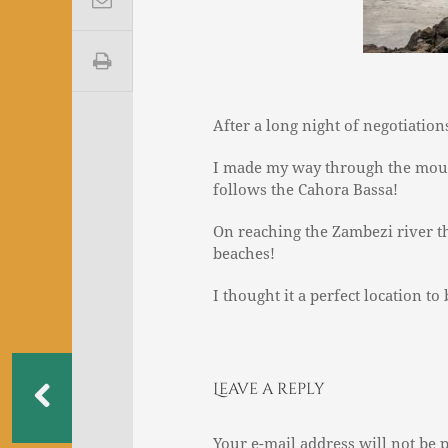
After a long night of negotiation
I made my way through the moun
follows the Cahora Bassa!
On reaching the Zambezi river th
beaches!
I thought it a perfect location to
Leave a reply
Your e-mail address will not be 