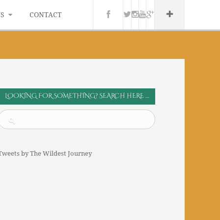
WS
CONTACT
LOOKING FOR SOMETHING? SEARCH HERE …
Tweets by The Wildest Journey