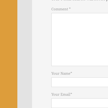
Comment *
Your Name
*
Your Email
*