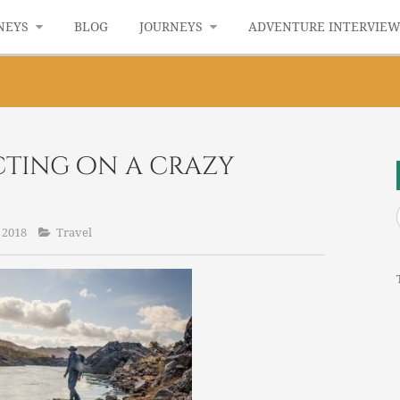
NEYS
BLOG
JOURNEYS
ADVENTURE INTERVIE
ecting on a crazy
 2018
Travel