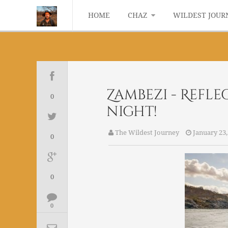
HOME
CHAZ
WILDEST JOUR
Zambezi - Refl
0
night!
The Wildest Journey
January 23,
0
0
0