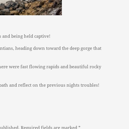
s and being held captive!
tians, heading down toward the deep gorge that
ere were fast flowing rapids and beautiful rocky
 bath and reflect on the previous nights troubles!
published.
Required fields are marked
*