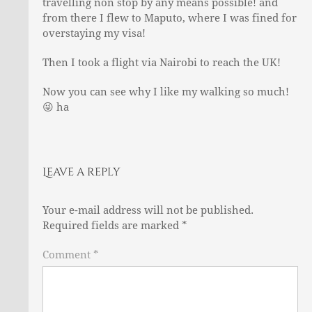
travelling non stop by any means possible! and
from there I flew to Maputo, where I was fined for
overstaying my visa!
Then I took a flight via Nairobi to reach the UK!
Now you can see why I like my walking so much!
😜
ha
Leave a reply
Your e-mail address will not be published.
Required fields are marked
*
Comment *