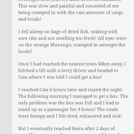
This was slow and painful and consisted of me
being cramped in with the vast amounts of cargo
and locals!
I fell asleep on bags of dried fish, waking with
sore ribs and not smelling too fresh! All eyes were
on the strange Muzungu, cramped in amongst the
locals!
Once I had reached the nearest town 60km away, I
hitched a lift with a lorry driver and headed to
Caia where I was told I could get a bus!
I reached Caia 6 hours later and stayed the night.
The following morning I managed to get a bus. The
only problem was the bus was full and I had to
stand up as a passenger for 9 hours! The roads
were bumpy and I felt tired, exhausted and sick!
But I eventually reached Beira after 2 days of