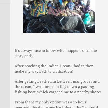
Journey To The North
David Lemon
Contact
Traversing La Palma
Ian Finch
Walking The Zambezi
Tim Roberts
Adam D Short
It’s always nice to know what happens once the
story ends!
After reaching the Indian Ocean I had to then
make my way back to civilization!
After getting beached in between mangroves and
the ocean, I was forced to flag down a passing
fishing boat, which cargoed me to a nearby shore!
From there my only option was a 15 hour
overnight boat journey back down the Zambezi!