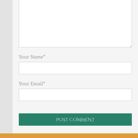
Your Name
*
Your Email
*