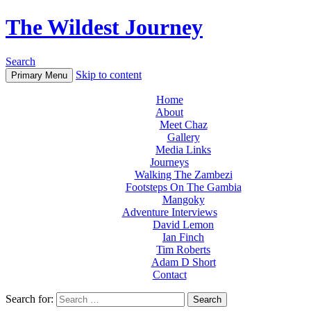
The Wildest Journey
Search
Skip to content
Primary Menu
Home
About
Meet Chaz
Gallery
Media Links
Journeys
Walking The Zambezi
Footsteps On The Gambia
Mangoky
Adventure Interviews
David Lemon
Ian Finch
Tim Roberts
Adam D Short
Contact
Search for: