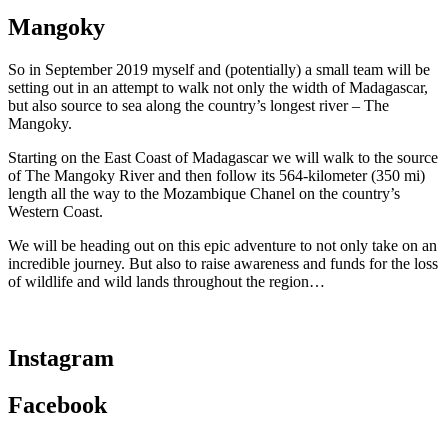
Mangoky
So in September 2019 myself and (potentially) a small team will be
setting out in an attempt to walk not only the width of Madagascar,
but also source to sea along the country’s longest river – The
Mangoky.
Starting on the East Coast of Madagascar we will walk to the source
of The Mangoky River and then follow its 564-kilometer (350 mi)
length all the way to the Mozamb
ique Chanel on the country’s
Western Coast.
We will be heading out on this epic adventure to not only take on an
incredible journey. But also to raise awareness and funds for the loss
of wildlife and wild lands throughout the region…
Instagram
Facebook