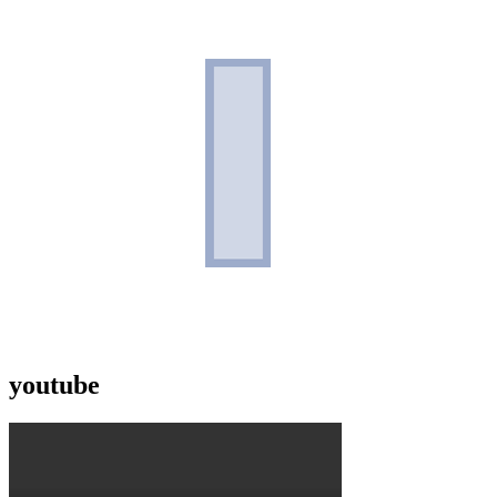
youtube